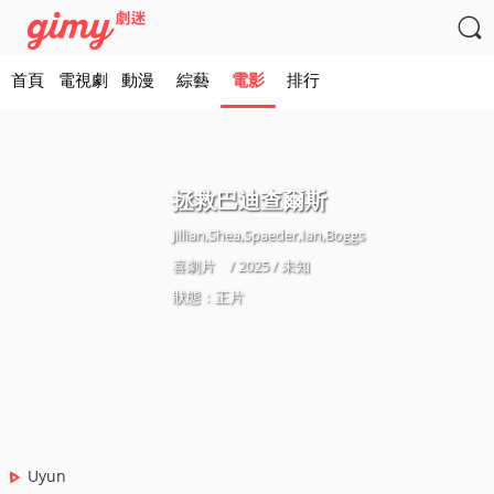

首頁
電視劇
動漫
綜藝
電影
排行
拯救巴迪查爾斯
Jillian,Shea,Spaeder,Ian,Boggs
喜劇片
/ 2025 / 未知
狀態：正片
Uyun