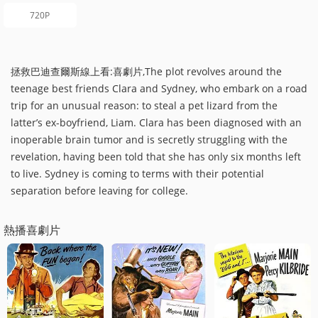
720P
拯救巴迪查爾斯線上看:喜劇片,The plot revolves around the
teenage best friends Clara and Sydney, who embark on a road
trip for an unusual reason: to steal a pet lizard from the
latter’s ex-boyfriend, Liam. Clara has been diagnosed with an
inoperable brain tumor and is secretly struggling with the
revelation, having been told that she has only six months left
to live. Sydney is coming to terms with their potential
separation before leaving for college.
熱播喜劇片