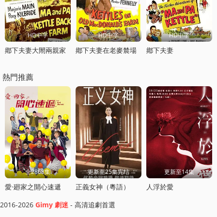
HD中字
HD中字
HD中字
鄕下夫妻大閙兩親家
鄕下夫妻在老麥辳場
鄕下夫妻
熱門推薦
全2868集
更新至25集完结
更新至14集
愛·廻家之開心速遞
正義女神（粵語）
人浮於愛
2016-2026
Gimy 劇迷
- 高清追劇首選